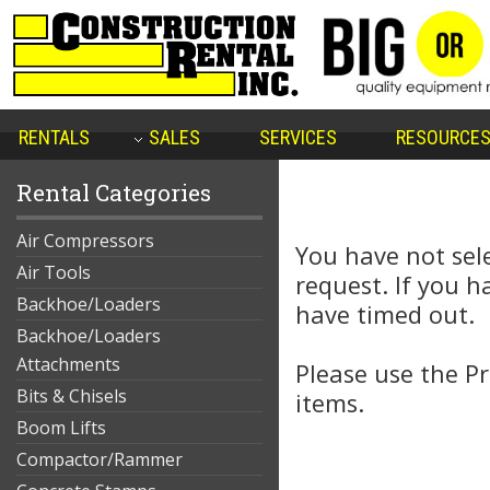
RENTALS
SALES
SERVICES
RESOURCE
Rental Categories
Air Compressors
You have not sel
Air Tools
request. If you 
Backhoe/Loaders
have timed out.
Backhoe/Loaders
Attachments
Please use the Pr
Bits & Chisels
items.
Boom Lifts
Compactor/Rammer