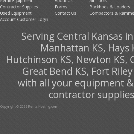
Retail Equipment
About Us
Air Tools
Contractor Supplies
Forms
Backhoes & Loaders
Used Equipment
Contact Us
Compactors & Ramme
Account Customer Login
Serving Central Kansas inc
Manhattan KS, Hays 
Hutchinson KS, Newton KS, Co
Great Bend KS, Fort Ril
with all your equipment &
contractor supplies
Copyright © 2026 RentalHosting.com