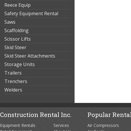
Reece Equip
Safety Equipment Rental
Saws
Scaffolding
Scissor Lifts
Skid Steer
Skid Steer Attachments
Storage Units
Trailers
Trenchers
Welders
Construction Rental Inc.
Popular Rental
Equipment Rentals
Services
Air Compressors