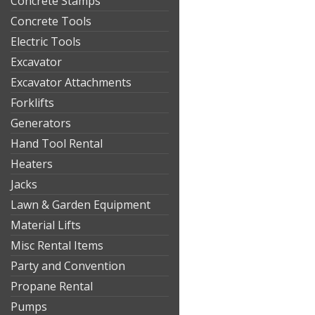
Concrete Stamps
Concrete Tools
Electric Tools
Excavator
Excavator Attachments
Forklifts
Generators
Hand Tool Rental
Heaters
Jacks
Lawn & Garden Equipment
Material Lifts
Misc Rental Items
Party and Convention
Propane Rental
Pumps