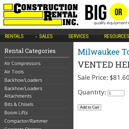
RENTALS
SALES
SERVICES
RESOURCE
Milwaukee To
Rental Categories
VENTED HE
Air Compressors
Air Tools
Sale Price:
$81.6
Backhoe/Loaders
Backhoe/Loaders
Quantity:
Attachments
Bits & Chisels
Boom Lifts
Compactor/Rammer