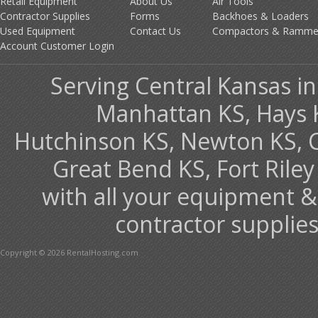
Retail Equipment
About Us
Air Tools
Contractor Supplies
Forms
Backhoes & Loaders
Used Equipment
Contact Us
Compactors & Ramme
Account Customer Login
Serving Central Kansas inc
Manhattan KS, Hays 
Hutchinson KS, Newton KS, Co
Great Bend KS, Fort Ril
with all your equipment &
contractor supplies
Copyright © 2026 RentalHosting.com