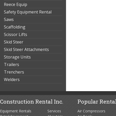
Reece Equip
Safety Equipment Rental
Saws
Scaffolding
Scissor Lifts
Skid Steer
Skid Steer Attachments
Storage Units
Trailers
Trenchers
Welders
Construction Rental Inc.
Popular Rental
Equipment Rentals
Services
Air Compressors