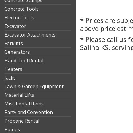
Concrete Stamps
Concrete Tools
Electric Tools
* Prices are subj
Excavator
above price esti
Excavator Attachments
* Please call us 
Forklifts
Salina KS, servin
Generators
Hand Tool Rental
Heaters
Jacks
Lawn & Garden Equipment
Material Lifts
Misc Rental Items
Party and Convention
Propane Rental
Pumps